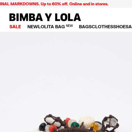
 MARKDOWNS. Up to 60% off. Online and in stores.
BIMBA Y LOLA Singapore
SALE
NEW
LOLITA BAG
NEW
BAGS
CLOTHES
SHOES
A
TOP SALE
VIEW ALL
VIEW ALL
CATEGORY
VIEW AL
V
BAGS
DRESSES AND JU
Crossbody ba
SNEAKE
S
CLOTHES
SHIRTS
Shoppers
BALLER
K
SHOES
T-SHIRTS AND TO
Shoulder bags
SANDAL
U
ACCESSORIES
TROUSERS
Handbags
P
JEWELRY
SKIRTS
H
Wallets
KNITWEAR AND S
S
Bag charms
TRENCH COATS
W
V