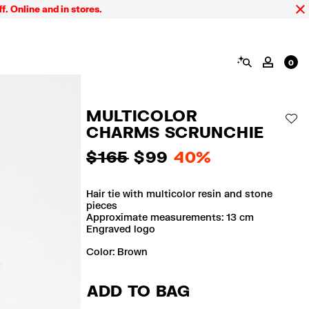
ne and in stores.
FINA
SEARCH
MY AC
0
MULTICOLOR
AD
CHARMS SCRUNCHIE
$ 165
$ 99
40%
Hair tie with multicolor resin and stone
pieces
Approximate measurements: 13 cm
Engraved logo
Color:
brown
ADD TO BAG