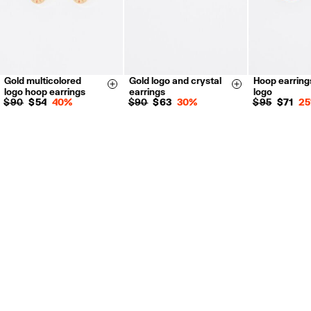
Gold multicolored
Gold logo and crystal
Hoop earring
Size & Add
Size & Add
logo hoop earrings
earrings
logo
$ 90
$ 54
40%
$ 90
$ 63
30%
$ 95
$ 71
2