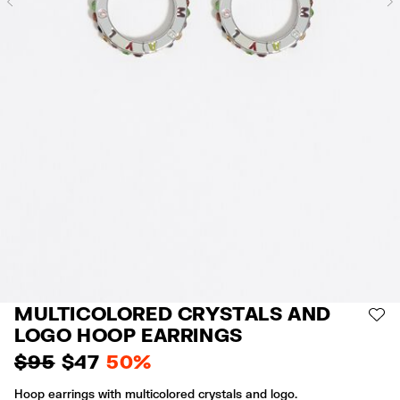
Previous
MULTICOLORED CRYSTALS AND
AD
LOGO HOOP EARRINGS
$ 95
$ 47
50%
Hoop earrings with multicolored crystals and logo.