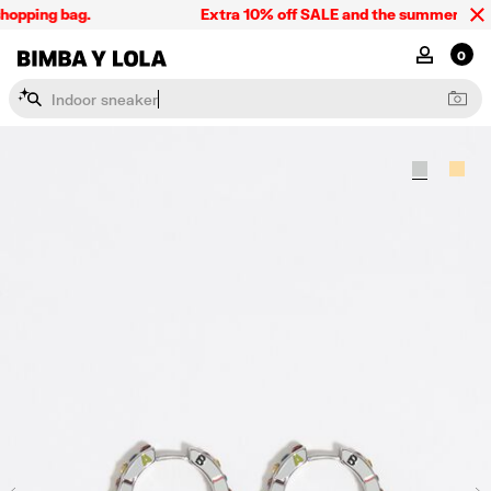
hopping bag.
Extra 10% off SALE and the summer collec
BIMBA Y LOLA Singapore
MY ACCOU
0
I
n
d
o
o
r
s
n
e
a
k
e
r