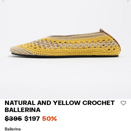
Previous
NATURAL AND YELLOW CROCHET
AD
BALLERINA
$ 395
$ 197
50%
Ballerina