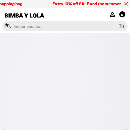
opping bag.
Extra 10% off SALE and the summer collect
BIMBA Y LOLA Singapore
MY ACCOU
0
I
n
d
o
o
r
s
n
e
a
k
e
r