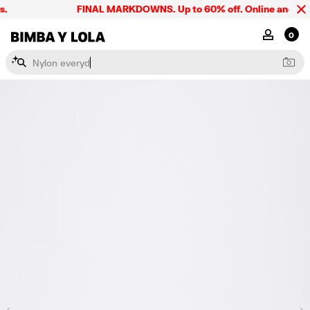
.
FINAL MARKDOWNS. Up to 60% off. Online and in st
BIMBA Y LOLA Singapore
MY ACCOU
0
N
y
l
o
n
e
v
e
r
y
d
a
y
b
a
g