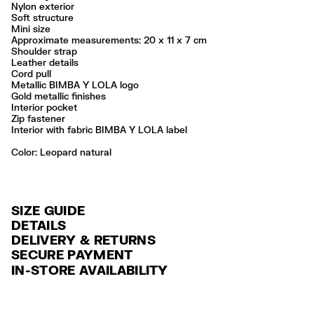
Nylon exterior
Soft structure
Mini size
Approximate measurements: 20 x 11 x 7 cm
Shoulder strap
Leather details
Cord pull
Metallic BIMBA Y LOLA logo
Gold metallic finishes
Interior pocket
Zip fastener
Interior with fabric BIMBA Y LOLA label
Color:
leopard natural
SIZE GUIDE
DETAILS
DELIVERY & RETURNS
Ref: 261BBK861.10100
SECURE PAYMENT
DELIVERY
Exterior: 100% Polyamide
Credit and debit card (VISA, Mastercard, JCB, CUP (China Union Pay
IN-STORE AVAILABILITY
Lining: 100% Polyester
FREE standard home and store delivery in 3-6 working days.
and AMEX).
Do not wash
RETURNS
PayPal, Google Pay, Apple Pay.
Do not dry clean
Always follow the care instructions you see on the label