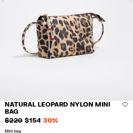
Previous
NATURAL LEOPARD NYLON MINI
AD
BAG
$ 220
$ 154
30%
Mini bag