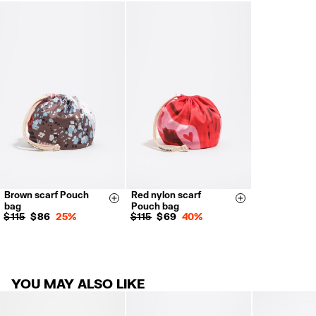
FREE return in store (except Takashimaya).
Returns by post or courier.
Refund 5 working days from reception and validation
.
For more information, you can check the Customer Service section.
Brown scarf Pouch
Red nylon scarf
Size & Add
Size & Add
bag
Pouch bag
$ 115
$ 86
25%
$ 115
$ 69
40%
YOU MAY ALSO LIKE