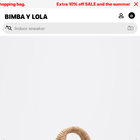
opping bag.
Extra 10% off SALE and the summer collect
BIMBA Y LOLA Singapore
MY ACCOU
0
I
n
d
o
o
r
s
n
e
a
k
e
r