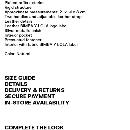
Plaited raffia exterior
Rigid structure
Approximate measurements: 21 x 14 x 8 cm
Two handles and adjustable leather strap
Leather details
Leather BIMBA Y LOLA logo label
Silver metallic finish
Interior pocket
Press-stud fastener
Interior with fabric BIMBA Y LOLA label
Color:
natural
SIZE GUIDE
DETAILS
DELIVERY & RETURNS
Ref: 261BBYJ7H.10080
SECURE PAYMENT
DELIVERY
Exterior: 80% Raffia / 20% Cow leather
Credit and debit card (VISA, Mastercard, JCB, CUP (China Union Pay
IN-STORE AVAILABILITY
FREE standard home and store delivery in 3-6 working days.
and AMEX).
Do not wash
Do not dry clean
RETURNS
PayPal, Google Pay, Apple Pay.
Always follow the care instructions you see on the label
30 calendar days from the order date. 15 days for Outlet Days
For more information, you can check the Customer Service section
.
Made in
IN
COMPLETE THE LOOK
products.