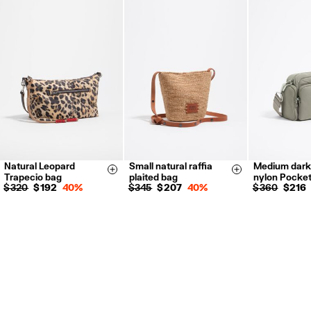
Natural Leopard
Small natural raffia
Medium dark
Size & Add
Size & Add
Trapecio bag
plaited bag
nylon Pocke
$ 320
$ 192
40%
$ 345
$ 207
40%
$ 360
$ 216