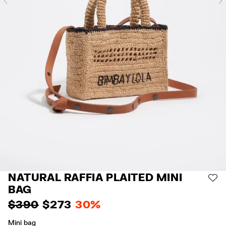
Previous
NATURAL RAFFIA PLAITED MINI
AD
BAG
$ 390
$ 273
30%
Mini bag