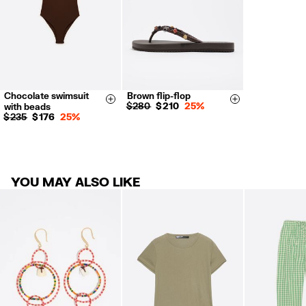
Chocolate swimsuit
Brown flip-flop
S
M
L
35
36
37
Size & Add
Size & Add
$ 280
$ 210
25%
with beads
38
39
40
$ 235
$ 176
25%
41
YOU MAY ALSO LIKE