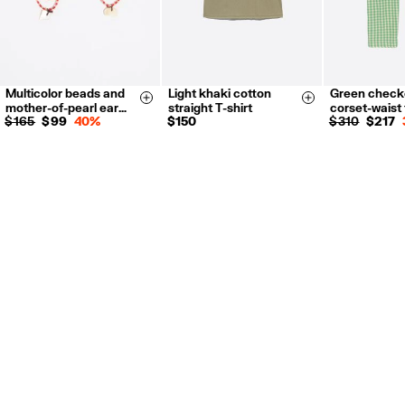
Multicolor beads and
Light khaki cotton
Green check
XS
S
M
L
XS
S
Size & Add
Size & Add
mother-of-pearl ear…
straight T-shirt
corset-waist
L
XL
$ 165
$ 99
40%
$ 150
$ 310
$ 217
34
36
38