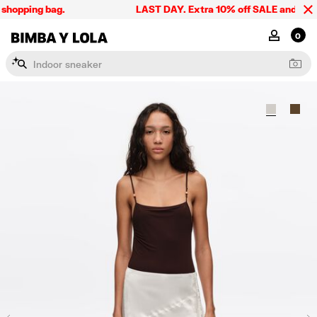
shopping bag.
LAST DAY. Extra 10% off SALE and the sum
BIMBA Y LOLA Singapore
MY ACCOU
0
I
n
d
o
o
r
s
n
e
a
k
e
r