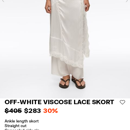
Previous
OFF-WHITE VISCOSE LACE SKORT
AD
$ 405
$ 283
30%
Ankle length skort
Straight cut