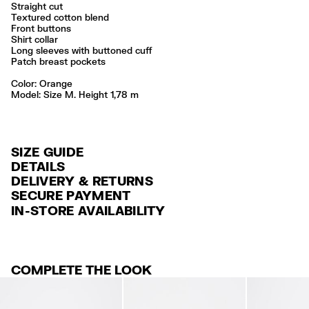
Straight cut
Textured cotton blend
Front buttons
Shirt collar
Long sleeves with buttoned cuff
Patch breast pockets
Color:
orange
Model: Size M. Height 1,78 m
SIZE GUIDE
DETAILS
DELIVERY & RETURNS
Ref: 261BR2008.12150
SECURE PAYMENT
DELIVERY
Exterior: 99% Cotton / 1% Elastane
Credit and debit card (VISA, Mastercard, JCB, CUP (China Union Pay
IN-STORE AVAILABILITY
FREE standard home and store delivery in 3-6 working days.
and AMEX).
Made in
CN
RETURNS
PayPal, Google Pay, Apple Pay.
30 calendar days from the order date. 15 days for Outlet Days
For more information, you can check the Customer Service section
.
COMPLETE THE LOOK
products.
FREE return in store (except Takashimaya).