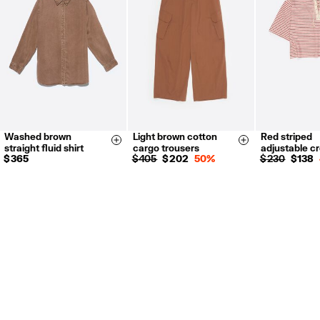
Washed brown
Light brown cotton
Red striped
XXS
XS
36
38
40
XS
S
Size & Add
Size & Add
straight fluid shirt
cargo trousers
adjustable c
S
M
L
42
$ 365
$ 405
$ 202
50%
$ 230
$ 138