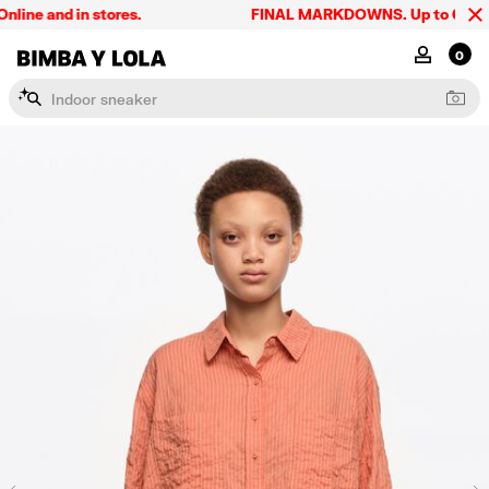
ne and in stores.
FINAL MARKDOWNS. Up to 60% off. 
BIMBA Y LOLA Singapore
MY ACCOU
0
I
n
d
o
o
r
s
n
e
a
k
e
r