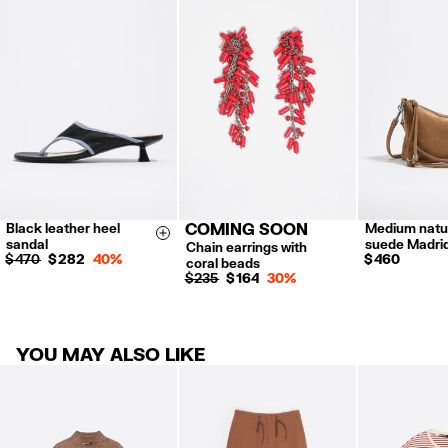
Returns by post or courier.
Refund 5 working days from reception and validation
.
For more information, you can check the Customer Service section.
Black leather heel
COMING SOON
Medium natu
36
37
38
Size & Add
sandal
suede Madri
Chain earrings with
39
40
$ 470
$ 282
40%
$ 460
coral beads
$ 235
$ 164
30%
YOU MAY ALSO LIKE