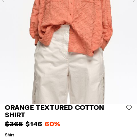
Previous
ORANGE TEXTURED COTTON
AD
SHIRT
$ 365
$ 146
60%
Shirt