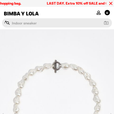
hopping bag.
LAST DAY. Extra 10% off SALE and the summ
BIMBA Y LOLA Singapore
MY ACCOU
0
I
n
d
o
o
r
s
n
e
a
k
e
r