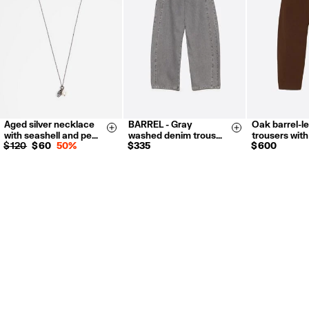
For more information, you can check the Customer Service section.
Aged silver necklace
BARREL - Gray
Oak barrel-l
34
36
38
36
38
Size & Add
Size & Add
with seashell and pe…
washed denim trous…
trousers with
40
42
42
$ 120
$ 60
50%
$ 335
$ 600