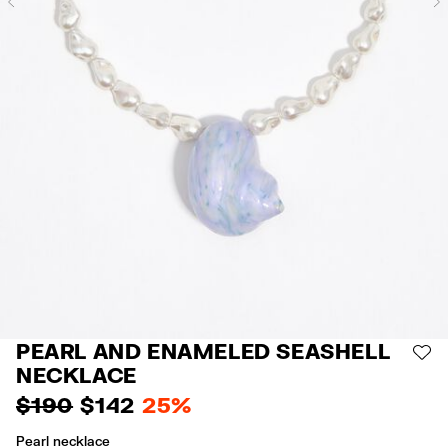
Previous
PEARL AND ENAMELED SEASHELL
AD
NECKLACE
$ 190
$ 142
25%
Pearl necklace