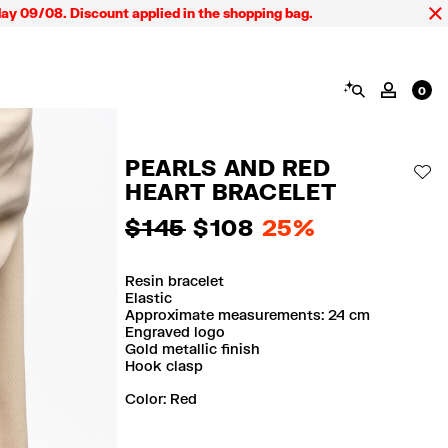
9/08. Discount applied in the shopping bag.
SEARCH
MY AC
0
PEARLS AND RED
AD
HEART BRACELET
$ 145
$ 108
25%
Resin bracelet
Elastic
Approximate measurements: 24 cm
Engraved logo
Gold metallic finish
Hook clasp
Color:
red