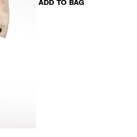
ADD TO BAG