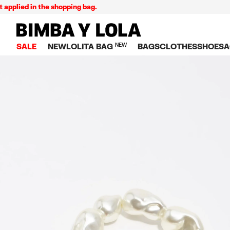
lied in the shopping bag.
BIMBA Y LOLA Singapore
SALE
NEW
LOLITA BAG
NEW
BAGS
CLOTHES
SHOES
A
TOP SALE
VIEW ALL
VIEW ALL
CATEGORY
VIEW AL
V
BAGS
DRESSES AND JU
Crossbody ba
SNEAKE
S
CLOTHES
SHIRTS
Shoppers
BALLER
K
SHOES
T-SHIRTS AND TO
Shoulder bags
SANDAL
U
ACCESSORIES
TROUSERS
Handbags
P
JEWELRY
SKIRTS
H
Wallets
KNITWEAR AND S
S
Bag charms
TRENCH COATS
W
V