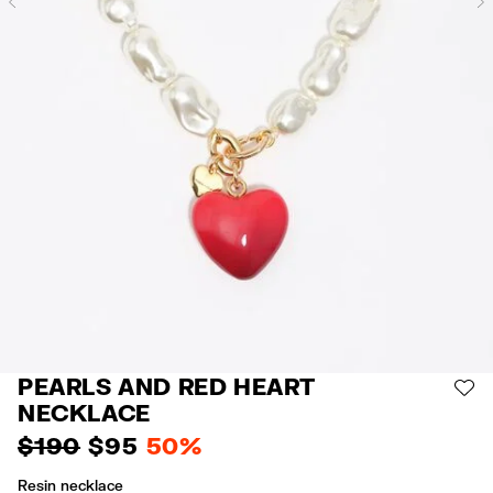
Previous
PEARLS AND RED HEART
AD
NECKLACE
$ 190
$ 95
50%
Resin necklace