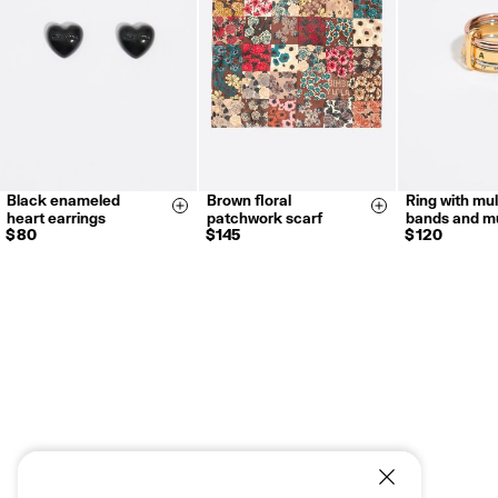
For more information, you can check the Customer Service section.
Black enameled
Brown floral
Ring with mul
12
14
Size & Add
Size & Add
heart earrings
patchwork scarf
bands and mu
18
$ 80
$ 145
$ 120