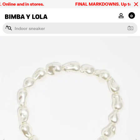
line and in stores.
FINAL MARKDOWNS. Up to 60% off
BIMBA Y LOLA Singapore
MY ACCOU
0
I
n
d
o
o
r
s
n
e
a
k
e
r