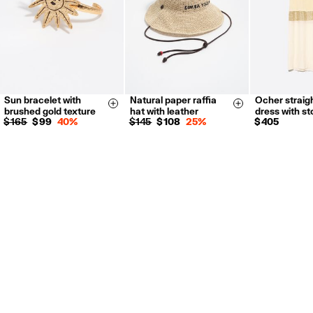
Sun bracelet with
Natural paper raffia
Ocher straigh
XS
S
Size & Add
Size & Add
brushed gold texture
hat with leather
dress with s
$ 165
$ 99
40%
$ 145
$ 108
25%
$ 405