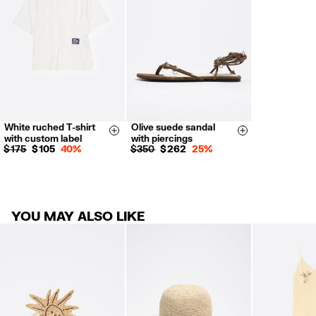
For more information, you can check the Customer Service section.
White ruched T-shirt
Olive suede sandal
XS
S
M
L
35
36
37
Size & Add
Size & Add
with custom label
with piercings
38
39
40
$ 175
$ 105
40%
$ 350
$ 262
25%
41
YOU MAY ALSO LIKE