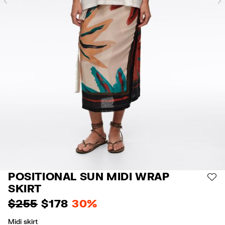
Previous
POSITIONAL SUN MIDI WRAP
AD
SKIRT
$ 255
$ 178
30%
Midi skirt