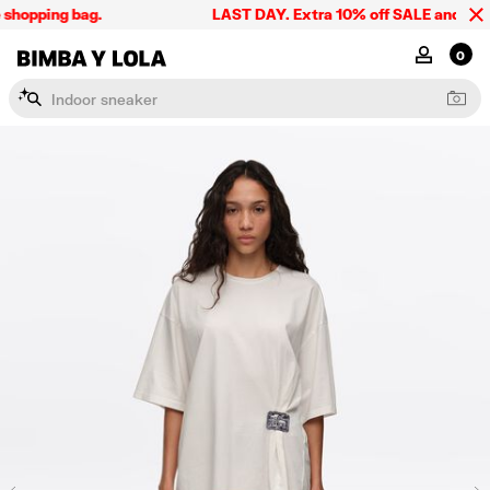
shopping bag.
LAST DAY. Extra 10% off SALE and the su
BIMBA Y LOLA Singapore
MY ACCOU
0
I
n
d
o
o
r
s
n
e
a
k
e
r