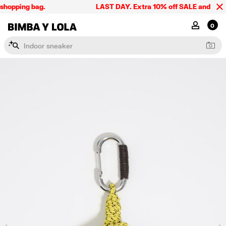
shopping bag.
LAST DAY. Extra 10% off SALE and the sum
BIMBA Y LOLA Singapore
MY ACCOU
0
I
n
d
o
o
r
s
n
e
a
k
e
r