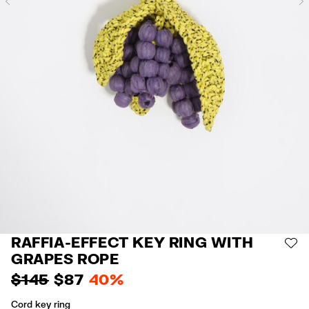
Previous
RAFFIA-EFFECT KEY RING WITH
AD
GRAPES ROPE
$ 145
$ 87
40%
Cord key ring