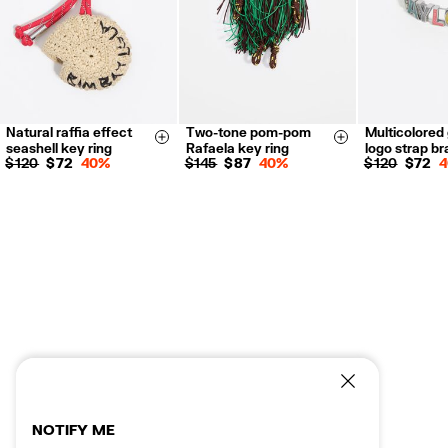
Natural raffia effect
Two-tone pom-pom
Multicolored 
Size & Add
Size & Add
seashell key ring
Rafaela key ring
logo strap br
$ 120
$ 72
40%
$ 145
$ 87
40%
$ 120
$ 72
NOTIFY ME