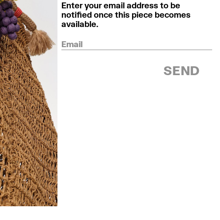
Enter your email address to be
notified once this piece becomes
available.
Email
SEND