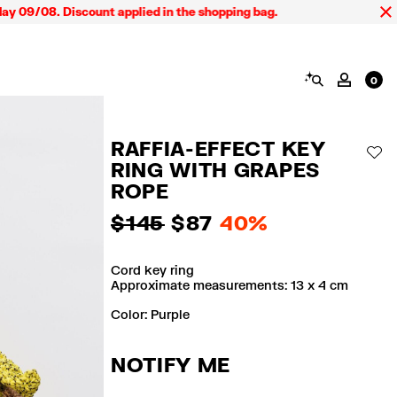
09/08. Discount applied in the shopping bag.
SEARCH
MY AC
0
RAFFIA-EFFECT KEY
AD
RING WITH GRAPES
ROPE
$ 145
$ 87
40%
Cord key ring
Approximate measurements: 13 x 4 cm
Color:
purple
NOTIFY ME