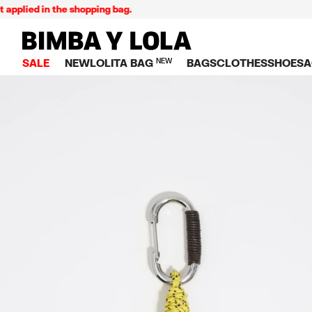
plied in the shopping bag.
BIMBA Y LOLA Singapore
SALE
NEW
LOLITA BAG
NEW
BAGS
CLOTHES
SHOES
A
TOP SALE
VIEW ALL
VIEW ALL
CATEGORY
VIEW AL
V
BAGS
DRESSES AND JU
Crossbody ba
SNEAKE
S
CLOTHES
SHIRTS
Shoppers
BALLER
K
SHOES
T-SHIRTS AND TO
Shoulder bags
SANDAL
U
ACCESSORIES
TROUSERS
Handbags
P
JEWELRY
SKIRTS
H
Wallets
KNITWEAR AND S
S
Bag charms
TRENCH COATS
W
V