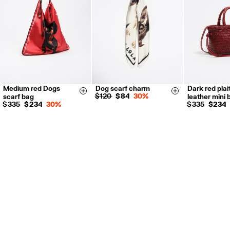
For more information, you can check the Customer Service section.
Medium red Dogs
Dog scarf charm
Dark red plai
Size & Add
Size & Add
$ 120
$ 84
30%
scarf bag
leather mini 
$ 335
$ 234
30%
$ 335
$ 234