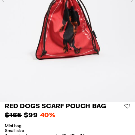
Previous
RED DOGS SCARF POUCH BAG
AD
$ 165
$ 99
40%
Mini bag
Small size