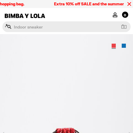
hopping bag.
Extra 10% off SALE and the summer collect
BIMBA Y LOLA Singapore
MY ACCOU
0
I
n
d
o
o
r
s
n
e
a
k
e
r