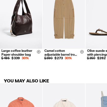
Refund 5 working days from reception and validation
.
For more information, you can check the Customer Service section.
Large coffee leather
Camel cotton
Olive suede 
34
36
38
35
36
Size & Add
Size & Add
Paper shoulder bag
adjustable barrel tro…
with piercing
40
42
38
39
$ 485
$ 339
30%
$ 390
$ 273
30%
$ 350
$ 262
41
YOU MAY ALSO LIKE