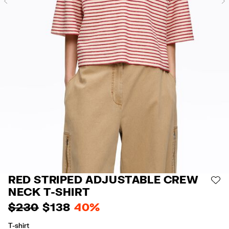
Previous
RED STRIPED ADJUSTABLE CREW
AD
NECK T-SHIRT
$ 230
$ 138
40%
T-shirt