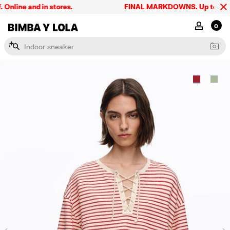
ine and in stores.
FINAL MARKDOWNS. Up to 60% off.
BIMBA Y LOLA Singapore
MY ACCOU
0
I
n
d
o
o
r
s
n
e
a
k
e
r