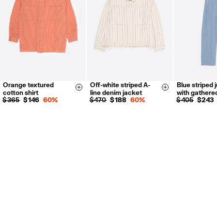
Orange textured
Off-white striped A-
Blue striped 
XS
S
M
XS
S
M
L
XS
S
Size & Add
Size & Add
cotton shirt
line denim jacket
with gathere
L
XL
$ 365
$ 146
60%
$ 470
$ 188
60%
$ 405
$ 243