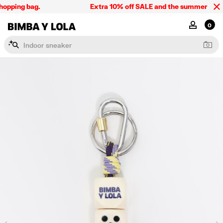
opping bag.
Extra 10% off SALE and the summer collect
BIMBA Y LOLA Singapore
MY ACCOU
0
I
n
d
o
o
r
s
n
e
a
k
e
r