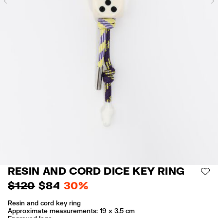
Previous
RESIN AND CORD DICE KEY RING
AD
$ 120
$ 84
30%
Resin and cord key ring
Approximate measurements: 19 x 3.5 cm