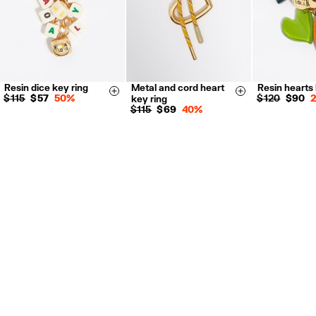
Resin dice key ring
Metal and cord heart
Resin hearts 
Size & Add
Size & Add
$ 115
$ 57
50%
$ 120
$ 90
key ring
$ 115
$ 69
40%