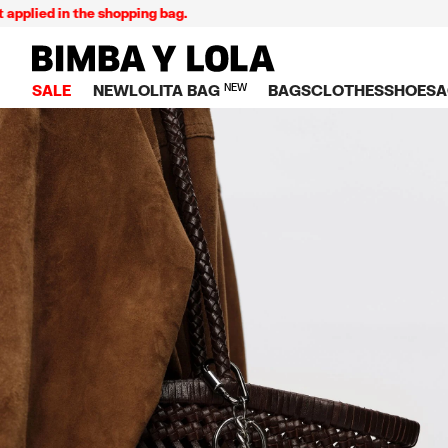
lied in the shopping bag.
BIMBA Y LOLA Singapore
SALE
NEW
LOLITA BAG
NEW
BAGS
CLOTHES
SHOES
A
TOP SALE
VIEW ALL
VIEW ALL
CATEGORY
VIEW AL
V
BAGS
DRESSES AND JU
Crossbody ba
SNEAKE
S
CLOTHES
SHIRTS
Shoppers
BALLER
K
SHOES
T-SHIRTS AND TO
Shoulder bags
SANDAL
U
ACCESSORIES
TROUSERS
Handbags
P
JEWELRY
SKIRTS
H
Wallets
KNITWEAR AND S
S
Bag charms
TRENCH COATS
W
V