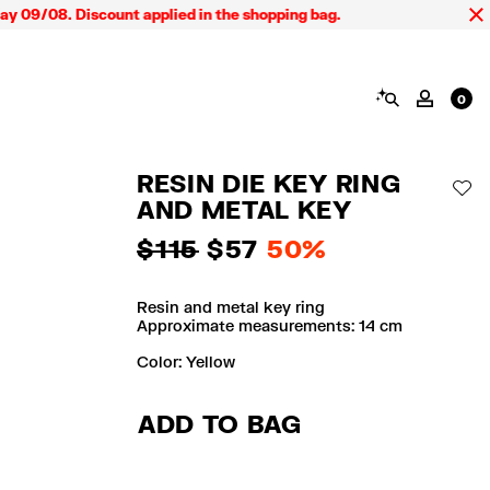
9/08. Discount applied in the shopping bag.
SEARCH
MY AC
0
RESIN DIE KEY RING
AD
AND METAL KEY
$ 115
$ 57
50%
Resin and metal key ring
Approximate measurements: 14 cm
Color:
yellow
ADD TO BAG