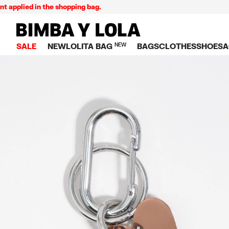
lied in the shopping bag.
BIMBA Y LOLA Singapore
SALE
NEW
LOLITA BAG
NEW
BAGS
CLOTHES
SHOES
A
TOP SALE
VIEW ALL
VIEW ALL
CATEGORY
VIEW AL
V
BAGS
DRESSES AND JU
Crossbody ba
SNEAKE
S
CLOTHES
SHIRTS
Shoppers
BALLER
K
SHOES
T-SHIRTS AND TO
Shoulder bags
SANDAL
U
ACCESSORIES
TROUSERS
Handbags
P
JEWELRY
SKIRTS
H
Wallets
KNITWEAR AND S
S
Bag charms
TRENCH COATS
W
V