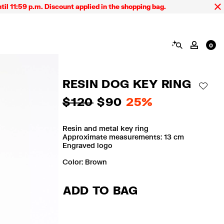
59 p.m. Discount applied in the shopping bag.
SEARCH
MY AC
0
RESIN DOG KEY RING
ADD 
$ 120
$ 90
25%
Resin and metal key ring
Approximate measurements: 13 cm
Engraved logo
Color:
brown
ADD TO BAG