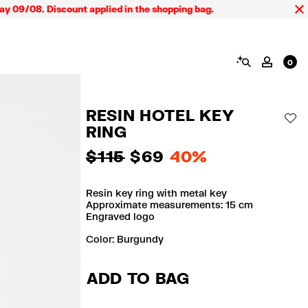
9/08. Discount applied in the shopping bag.
SEARCH
MY AC
0
RESIN HOTEL KEY
AD
RING
$ 115
$ 69
40%
Resin key ring with metal key
Approximate measurements: 15 cm
Engraved logo
Color:
burgundy
ADD TO BAG