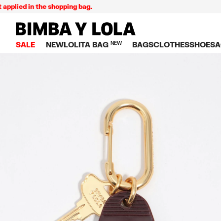
lied in the shopping bag.
BIMBA Y LOLA Singapore
SALE
NEW
LOLITA BAG
NEW
BAGS
CLOTHES
SHOES
A
TOP SALE
VIEW ALL
VIEW ALL
CATEGORY
VIEW AL
V
BAGS
DRESSES AND JU
Crossbody ba
SNEAKE
S
CLOTHES
SHIRTS
Shoppers
BALLER
K
SHOES
T-SHIRTS AND TO
Shoulder bags
SANDAL
U
ACCESSORIES
TROUSERS
Handbags
P
JEWELRY
SKIRTS
H
Wallets
KNITWEAR AND S
S
Bag charms
TRENCH COATS
W
V