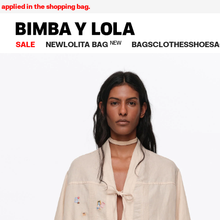
in the shopping bag.
Ex
BIMBA Y LOLA Singapore
SALE
NEW
LOLITA BAG
NEW
BAGS
CLOTHES
SHOES
A
TOP SALE
VIEW ALL
VIEW ALL
CATEGORY
VIEW AL
V
BAGS
DRESSES AND JU
Crossbody ba
SNEAKE
S
CLOTHES
SHIRTS
Shoppers
BALLER
K
SHOES
T-SHIRTS AND TO
Shoulder bags
SANDAL
U
ACCESSORIES
TROUSERS
Handbags
P
JEWELRY
SKIRTS
H
Wallets
KNITWEAR AND S
S
Bag charms
TRENCH COATS
W
V