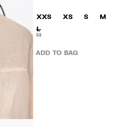
XXS
XS
S
M
L
ADD TO BAG