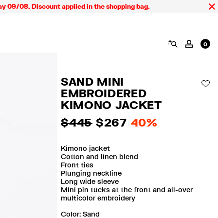
 Discount applied in the shopping bag.
SEARCH
MY AC
0
SAND MINI
AD
EMBROIDERED
KIMONO JACKET
$ 445
$ 267
40%
Kimono jacket
Cotton and linen blend
Front ties
Plunging neckline
Long wide sleeve
Mini pin tucks at the front and all-over
multicolor embroidery
Color:
sand