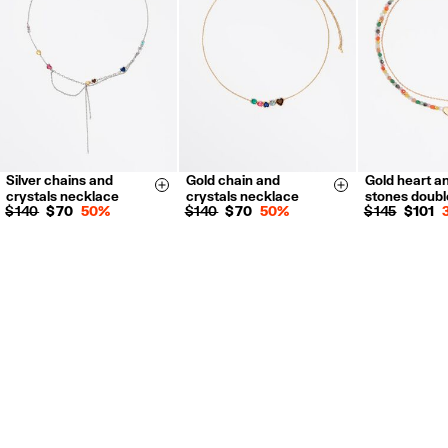
For more information, you can check the Customer Service section.
Silver chains and
Gold chain and
Gold heart a
Size & Add
Size & Add
crystals necklace
crystals necklace
stones doubl
$ 140
$ 70
50%
$ 140
$ 70
50%
$ 145
$ 101