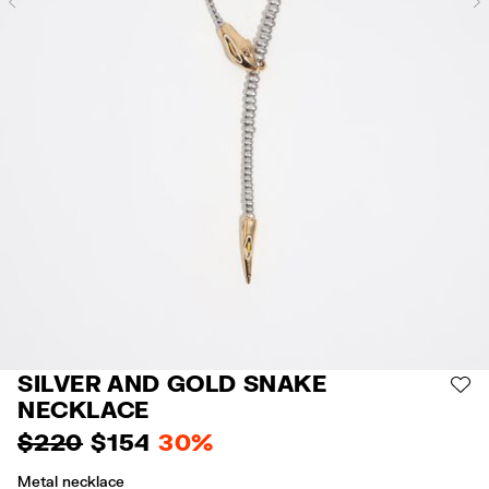
Previous
SILVER AND GOLD SNAKE
AD
NECKLACE
$ 220
$ 154
30%
Metal necklace