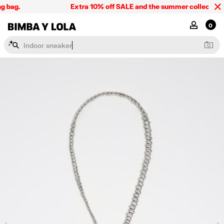
 bag.
Extra 10% off SALE and the summer collection, o
BIMBA Y LOLA Singapore
MY ACCOU
0
I
n
d
o
o
r
s
n
e
a
k
e
r