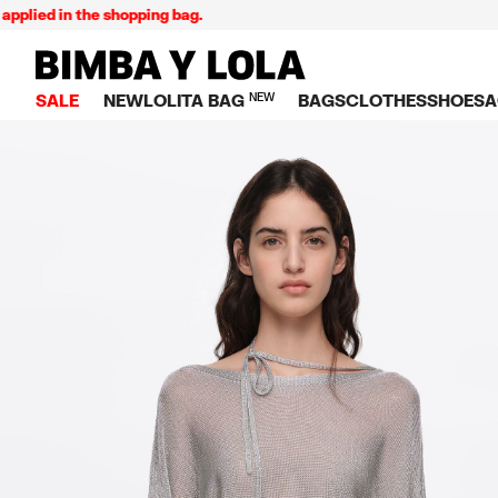
 in the shopping bag.
E
BIMBA Y LOLA Singapore
SALE
NEW
LOLITA BAG
NEW
BAGS
CLOTHES
SHOES
A
TOP SALE
VIEW ALL
VIEW ALL
CATEGORY
VIEW AL
V
BAGS
DRESSES AND JU
Crossbody ba
SNEAKE
S
CLOTHES
SHIRTS
Shoppers
BALLER
K
SHOES
T-SHIRTS AND TO
Shoulder bags
SANDAL
U
ACCESSORIES
TROUSERS
Handbags
P
JEWELRY
SKIRTS
H
Wallets
KNITWEAR AND S
S
Bag charms
TRENCH COATS
W
V