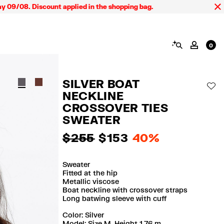
8. Discount applied in the shopping bag.
SEARCH
MY AC
0
SILVER BOAT
AD
NECKLINE
CROSSOVER TIES
SWEATER
$ 255
$ 153
40%
Sweater
Fitted at the hip
Metallic viscose
Boat neckline with crossover straps
Long batwing sleeve with cuff
Color:
silver
Model: Size M. Height 1,76 m