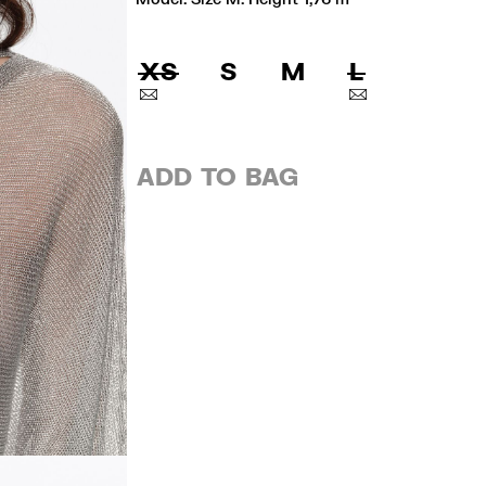
XS
S
M
L
ADD TO BAG