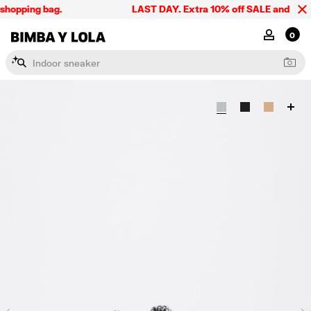
shopping bag.
LAST DAY. Extra 10% off SALE and the sum
BIMBA Y LOLA Singapore
MY ACCOU
0
I
n
d
o
o
r
s
n
e
a
k
e
r