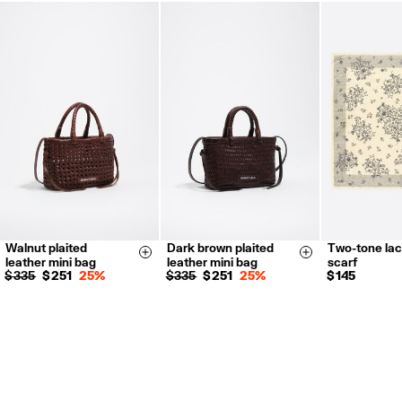
FREE return in store (except Takashimaya).
Returns by post or courier.
Refund 5 working days from reception and validation
.
For more information, you can check the Customer Service section.
Walnut plaited
Dark brown plaited
Two-tone lace
Size & Add
Size & Add
leather mini bag
leather mini bag
scarf
$ 335
$ 251
25%
$ 335
$ 251
25%
$ 145