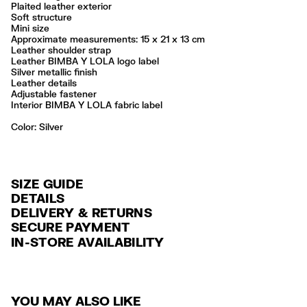
Plaited leather exterior
Soft structure
Mini size
Approximate measurements: 15 x 21 x 13 cm
Leather shoulder strap
Leather BIMBA Y LOLA logo label
Silver metallic finish
Leather details
Adjustable fastener
Interior BIMBA Y LOLA fabric label
Color:
silver
SIZE GUIDE
DETAILS
DELIVERY & RETURNS
Ref: 261BBFJ4C.11007
SECURE PAYMENT
DELIVERY
Exterior: 100% Buffalo leather
Credit and debit card (VISA, Mastercard, JCB, CUP (China Union Pay
IN-STORE AVAILABILITY
FREE standard home and store delivery in 3-6 working days.
and AMEX).
Professional leather care only
Always follow the care instructions you see on the label
RETURNS
PayPal, Google Pay, Apple Pay.
Made in
IN
30 calendar days from the order date. 15 days for Outlet Days
For more information, you can check the Customer Service section
.
YOU MAY ALSO LIKE
products.