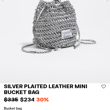
Previous
SILVER PLAITED LEATHER MINI
AD
BUCKET BAG
$ 335
$ 234
30%
Bucket bag