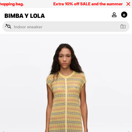
opping bag.
Extra 10% off SALE and the summer collect
BIMBA Y LOLA Singapore
MY ACCOU
0
I
n
d
o
o
r
s
n
e
a
k
e
r