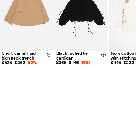
Short, camel fluid
Black ruched tie
Ivory cotton 
XS
S
M
L
S
M
L
XXS
X
Size & Add
Size & Add
high neck trench
cardigan
with stitchin
S
M
L
$ 525
$ 262
50%
$ 365
$ 146
60%
$ 445
$ 222