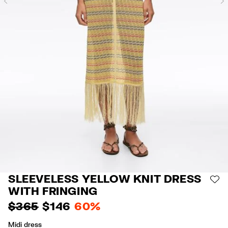
Previous
SLEEVELESS YELLOW KNIT DRESS
AD
WITH FRINGING
$ 365
$ 146
60%
Midi dress