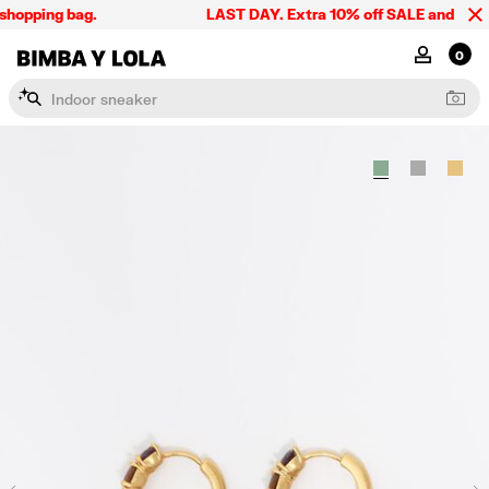
shopping bag.
LAST DAY. Extra 10% off SALE and the sum
BIMBA Y LOLA Singapore
MY ACCOU
0
I
n
d
o
o
r
s
n
e
a
k
e
r