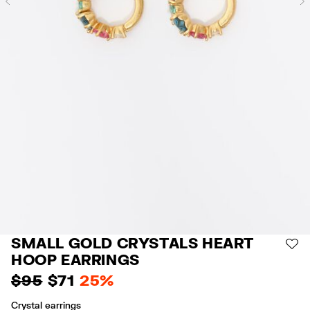
Previous
SMALL GOLD CRYSTALS HEART
AD
HOOP EARRINGS
$ 95
$ 71
25%
Crystal earrings