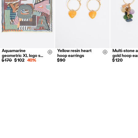
For more information, you can check the Customer Service section.
Aquamarine
Yellow resin heart
Multi-stone 
Size & Add
Size & Add
geometric XL logo s…
hoop earrings
gold hoop ea
$ 170
$ 102
40%
$ 90
$ 120