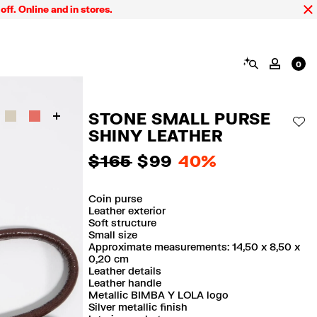
ine and in stores.
FIN
SEARCH
MY AC
0
STONE SMALL PURSE
AD
SHINY LEATHER
$ 165
$ 99
40%
Coin purse
Leather exterior
Soft structure
Small size
Approximate measurements: 14,50 x 8,50 x
0,20 cm
Leather details
Leather handle
Metallic BIMBA Y LOLA logo
Silver metallic finish