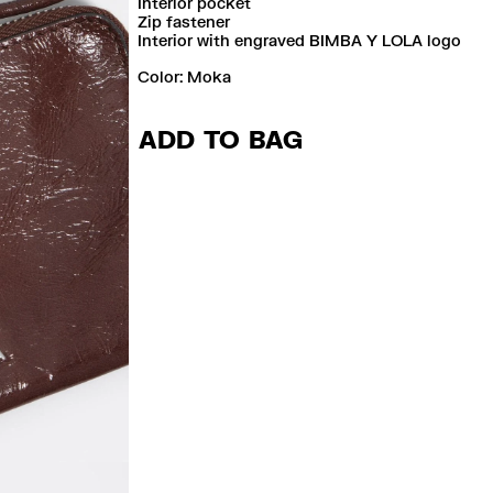
Interior pocket
Zip fastener
Interior with engraved BIMBA Y LOLA logo
Color:
moka
ADD TO BAG