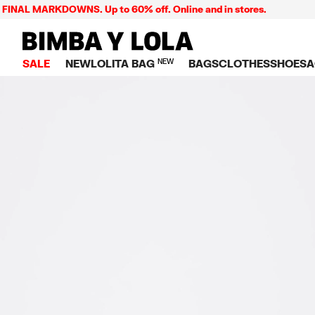
L MARKDOWNS. Up to 60% off. Online and in stores.
BIMBA Y LOLA Singapore
SALE
NEW
LOLITA BAG
NEW
BAGS
CLOTHES
SHOES
A
TOP SALE
VIEW ALL
VIEW ALL
CATEGORY
VIEW AL
V
BAGS
DRESSES AND JU
Crossbody ba
SNEAKE
S
CLOTHES
SHIRTS
Shoppers
BALLER
K
SHOES
T-SHIRTS AND TO
Shoulder bags
SANDAL
U
ACCESSORIES
TROUSERS
Handbags
P
JEWELRY
SKIRTS
H
Wallets
KNITWEAR AND S
S
Bag charms
TRENCH COATS
W
V