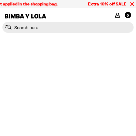
applied in the shopping bag.
Extra 10% off SALE and t
BIMBA Y LOLA Singapore
MY ACCOU
0
Search here