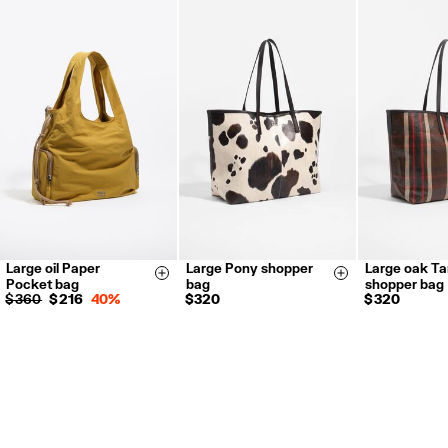
FREE return in store (except Takashimaya).
Returns by post or courier.
Refund 5 working days from reception and validation
.
For more information, you can check the Customer Service section.
Large oil Paper
Large Pony shopper
Large oak Ta
Size & Add
Size & Add
Pocket bag
bag
shopper bag
$ 360
$ 216
40%
$ 320
$ 320