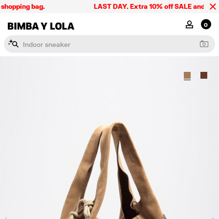
shopping bag.
LAST DAY. Extra 10% off SALE and the sum
BIMBA Y LOLA Singapore
MY ACCOU
0
I
n
d
o
o
r
s
n
e
a
k
e
r