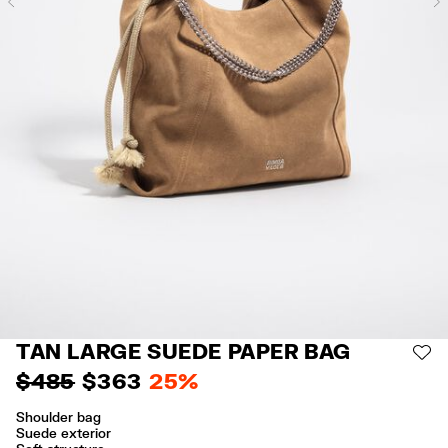
Previous
TAN LARGE SUEDE PAPER BAG
AD
$ 485
$ 363
25%
Shoulder bag
Suede exterior