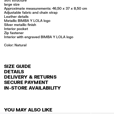
Soft structure
large size
Approximate measurements: 46,50 x 37 x 8,50 cm
Adjustable fabric and chain strap
Leather details
Metallic BIMBA Y LOLA logo
Silver metallic finish
Interior pocket
Zip fastener
Interior with engraved BIMBA Y LOLA logo
Color:
natural
SIZE GUIDE
DETAILS
DELIVERY & RETURNS
Ref: 261BBCJ8C.10080
SECURE PAYMENT
DELIVERY
Exterior: 100% Cow suede
Credit and debit card (VISA, Mastercard, JCB, CUP (China Union Pay
IN-STORE AVAILABILITY
FREE standard home and store delivery in 3-6 working days.
and AMEX).
Professional leather care only
Always follow the care instructions you see on the label
RETURNS
PayPal, Google Pay, Apple Pay.
Made in
IN
30 calendar days from the order date. 15 days for Outlet Days
For more information, you can check the Customer Service section
.
YOU MAY ALSO LIKE
products.