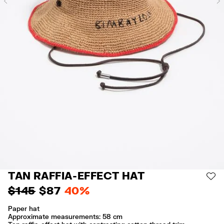
Previous
TAN RAFFIA-EFFECT HAT
AD
$ 145
$ 87
40%
Paper hat
Approximate measurements: 58 cm