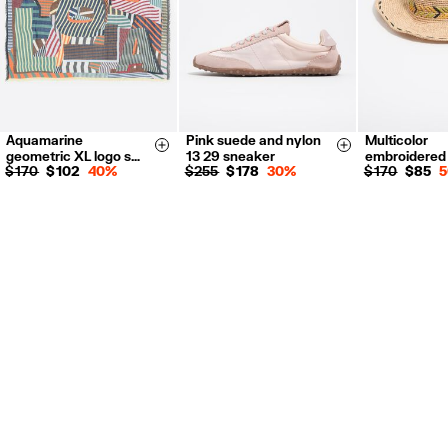
Aquamarine
Pink suede and nylon
Multicolor
35
36
37
S
M
Size & Add
Size & Add
geometric XL logo s…
13 29 sneaker
embroidered
38
39
40
$ 170
$ 102
40%
$ 255
$ 178
30%
$ 170
$ 85
41