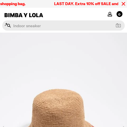
shopping bag.
LAST DAY. Extra 10% off SALE and the sum
BIMBA Y LOLA Singapore
MY ACCOU
0
I
n
d
o
o
r
s
n
e
a
k
e
r