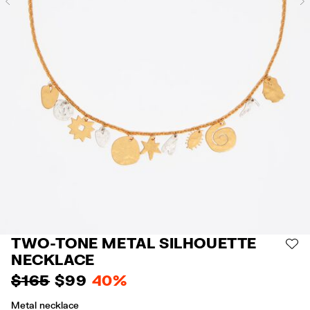
Previous
TWO-TONE METAL SILHOUETTE
AD
NECKLACE
$ 165
$ 99
40%
Metal necklace