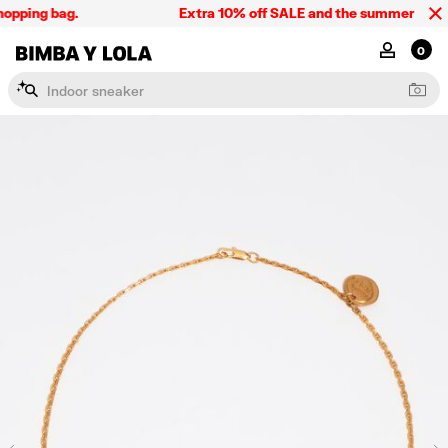
opping bag.
Extra 10% off SALE and the summer collect
BIMBA Y LOLA Singapore
MY ACCOU
0
I
n
d
o
o
r
s
n
e
a
k
e
r