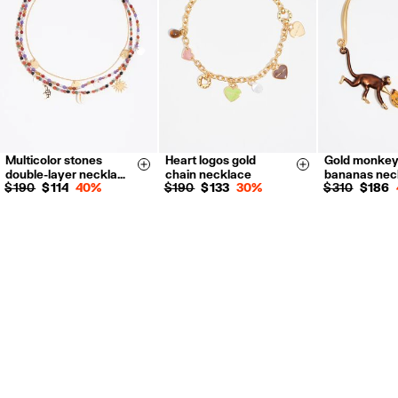
For more information, you can check the Customer Service section.
Multicolor stones
Heart logos gold
Gold monkey
Size & Add
Size & Add
double-layer neckla…
chain necklace
bananas nec
$ 190
$ 114
40%
$ 190
$ 133
30%
$ 310
$ 186