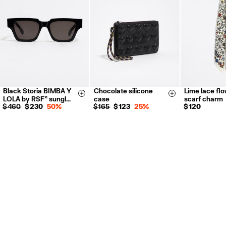
For more information, you can check the Customer Service section.
Black Storia BIMBA Y
Chocolate silicone
Lime lace fl
Size & Add
Size & Add
LOLA by RSF" sungl…
case
scarf charm
$ 460
$ 230
50%
$ 165
$ 123
25%
$ 120