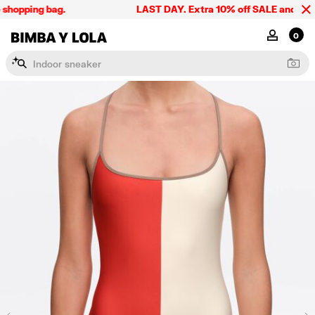
shopping bag.
LAST DAY. Extra 10% off SALE and the sum
BIMBA Y LOLA Singapore
MY ACCOU
0
I
n
d
o
o
r
s
n
e
a
k
e
r