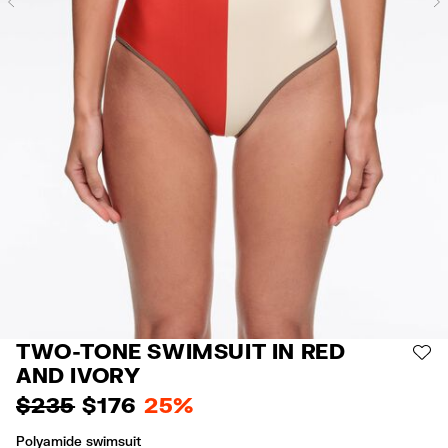
Previous
TWO-TONE SWIMSUIT IN RED
AD
AND IVORY
$ 235
$ 176
25%
Polyamide swimsuit