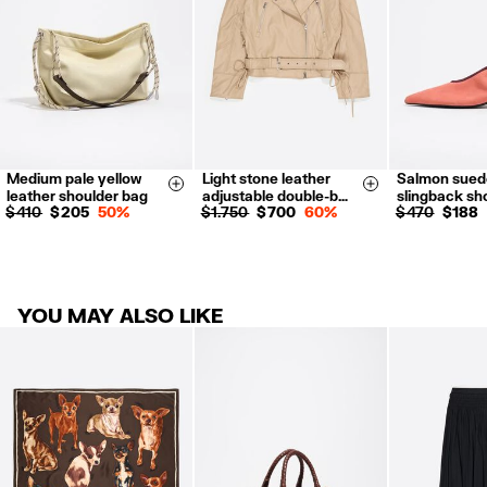
For more information, you can check the Customer Service section.
Medium pale yellow
Light stone leather
Salmon sued
XS-S
M-L
35
36
Size & Add
Size & Add
leather shoulder bag
adjustable double-b…
slingback sh
38
39
$ 410
$ 205
50%
$ 1.750
$ 700
60%
$ 470
$ 188
41
YOU MAY ALSO LIKE