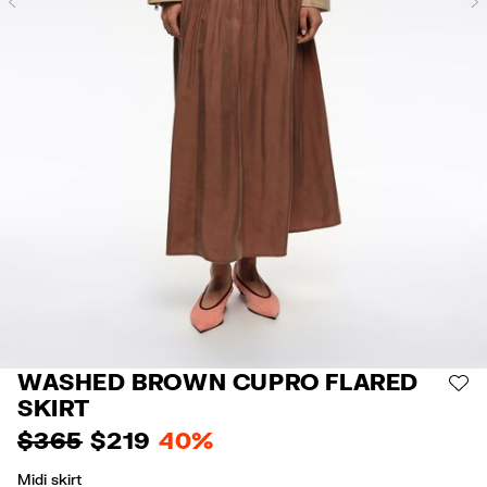
Previous
WASHED BROWN CUPRO FLARED
AD
SKIRT
$ 365
$ 219
40%
Midi skirt