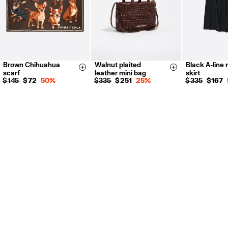
Brown Chihuahua
Walnut plaited
Black A-line m
36
38
Size & Add
Size & Add
scarf
leather mini bag
skirt
42
$ 145
$ 72
50%
$ 335
$ 251
25%
$ 335
$ 167
XS