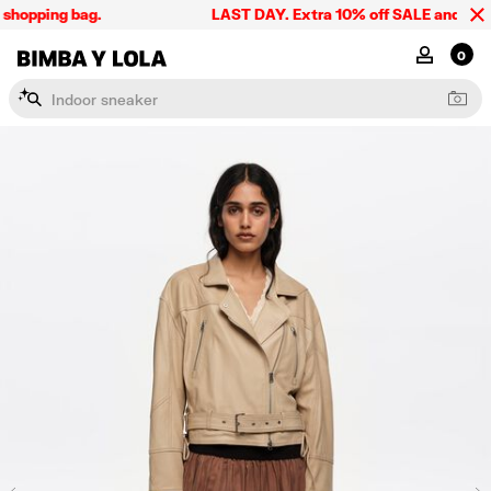
shopping bag.
LAST DAY. Extra 10% off SALE and the sum
BIMBA Y LOLA Singapore
MY ACCOU
0
I
n
d
o
o
r
s
n
e
a
k
e
r