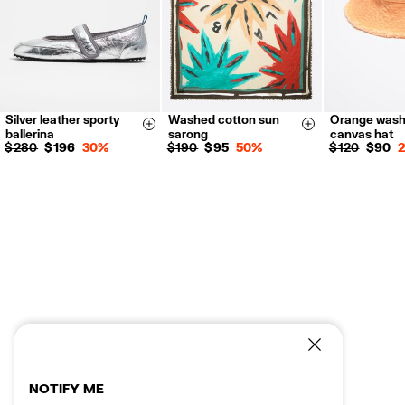
Silver leather sporty
Washed cotton sun
Orange was
35
36
37
Size & Add
Size & Add
ballerina
sarong
canvas hat
38
39
40
$ 280
$ 196
30%
$ 190
$ 95
50%
$ 120
$ 90
41
NOTIFY ME