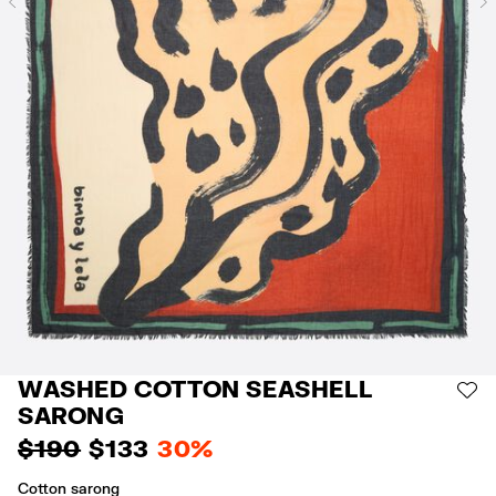
Previous
WASHED COTTON SEASHELL
AD
SARONG
$ 190
$ 133
30%
Cotton sarong