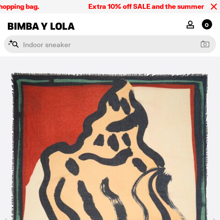
pping bag.
Extra 10% off SALE and the summer collecti
BIMBA Y LOLA Singapore
MY ACCOU
0
I
n
d
o
o
r
s
n
e
a
k
e
r