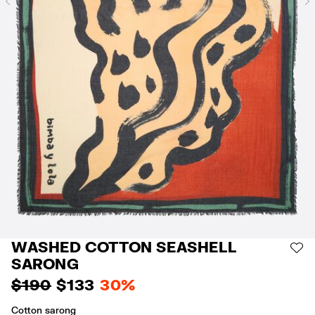
Previous
WASHED COTTON SEASHELL
AD
SARONG
$ 190
$ 133
30%
Cotton sarong