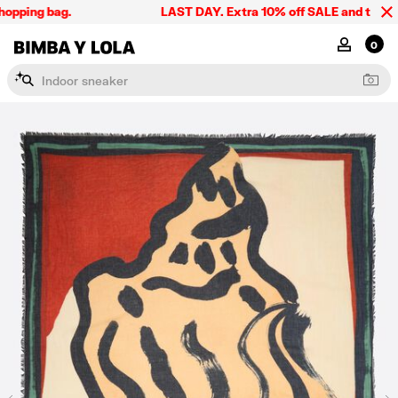
pping bag.
LAST DAY. Extra 10% off SALE and the summe
BIMBA Y LOLA Singapore
MY ACCOU
0
I
n
d
o
o
r
s
n
e
a
k
e
r