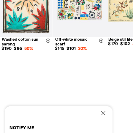
Washed cotton sun
Off-white mosaic
Beige still lif
Size & Add
Size & Add
$ 170
$ 102
sarong
scarf
$ 190
$ 95
50%
$ 145
$ 101
30%
NOTIFY ME