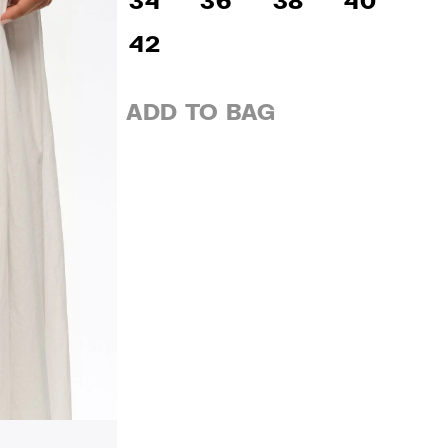
34
36
38
40
42
ADD TO BAG