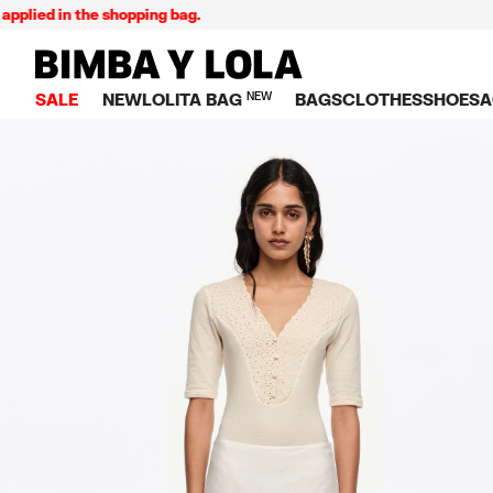
in the shopping bag.
Ex
BIMBA Y LOLA Singapore
SALE
NEW
LOLITA BAG
NEW
BAGS
CLOTHES
SHOES
A
TOP SALE
VIEW ALL
VIEW ALL
CATEGORY
VIEW AL
V
BAGS
DRESSES AND JU
Crossbody ba
SNEAKE
S
CLOTHES
SHIRTS
Shoppers
BALLER
K
SHOES
T-SHIRTS AND TO
Shoulder bags
SANDAL
U
ACCESSORIES
TROUSERS
Handbags
P
JEWELRY
SKIRTS
H
Wallets
KNITWEAR AND S
S
Bag charms
TRENCH COATS
W
V