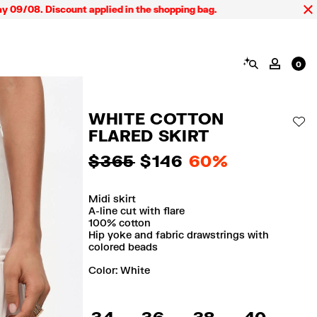
 Discount applied in the shopping bag.
SEARCH
MY AC
0
WHITE COTTON
AD
FLARED SKIRT
$ 365
$ 146
60%
Midi skirt
A-line cut with flare
100% cotton
Hip yoke and fabric drawstrings with
colored beads
Color:
white