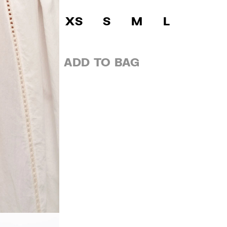
XS
S
M
L
ADD TO BAG