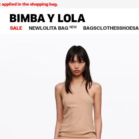
 in the shopping bag.
E
BIMBA Y LOLA Singapore
SALE
NEW
LOLITA BAG
NEW
BAGS
CLOTHES
SHOES
A
TOP SALE
VIEW ALL
VIEW ALL
CATEGORY
VIEW AL
V
BAGS
DRESSES AND JU
Crossbody ba
SNEAKE
S
CLOTHES
SHIRTS
Shoppers
BALLER
K
SHOES
T-SHIRTS AND TO
Shoulder bags
SANDAL
U
ACCESSORIES
TROUSERS
Handbags
P
JEWELRY
SKIRTS
H
Wallets
KNITWEAR AND S
S
Bag charms
TRENCH COATS
W
V