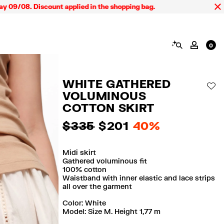
8. Discount applied in the shopping bag.
SEARCH
MY AC
0
WHITE GATHERED
AD
VOLUMINOUS
COTTON SKIRT
$ 335
$ 201
40%
Midi skirt
Gathered voluminous fit
100% cotton
Waistband with inner elastic and lace strips
all over the garment
Color:
white
Model: Size M. Height 1,77 m