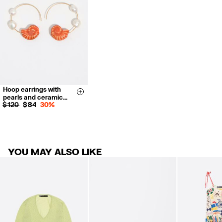
For more information, you can check the Customer Service section.
Hoop earrings with
Size & Add
pearls and ceramic…
$ 120
$ 84
30%
YOU MAY ALSO LIKE