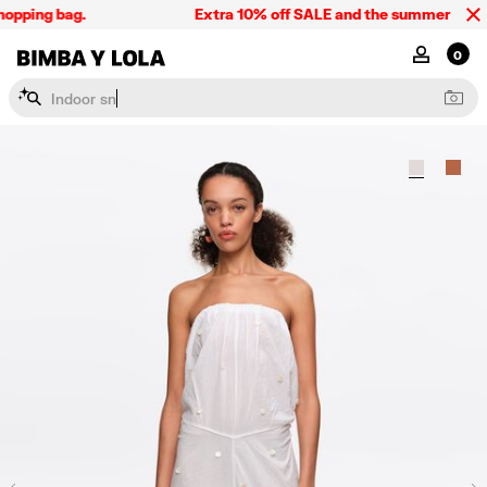
opping bag.
Extra 10% off SALE and the summer collect
BIMBA Y LOLA Singapore
MY ACCOU
0
I
n
d
o
o
r
s
n
e
a
k
e
r