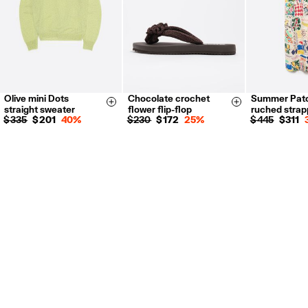
Olive mini Dots
Chocolate crochet
Summer Pat
XS
S
M
L
35
36
37
S
M
L
Size & Add
Size & Add
straight sweater
flower flip-flop
ruched strap
38
39
40
$ 335
$ 201
40%
$ 230
$ 172
25%
$ 445
$ 311
41