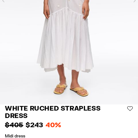
Previous
WHITE RUCHED STRAPLESS
AD
DRESS
$ 405
$ 243
40%
Midi dress