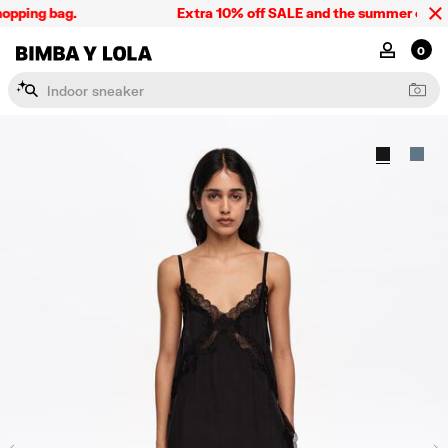
pping bag.
Extra 10% off SALE and the summer collecti
BIMBA Y LOLA Singapore
MY ACCOU
0
I
n
d
o
o
r
s
n
e
a
k
e
r