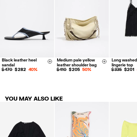
Refund 5 working days from reception and validation
.
For more information, you can check the Customer Service section.
Black leather heel
Medium pale yellow
Long washed
36
37
38
XS
S
Size & Add
Size & Add
sandal
leather shoulder bag
lingerie top
39
40
$ 470
$ 282
40%
$ 410
$ 205
50%
$ 335
$ 201
YOU MAY ALSO LIKE