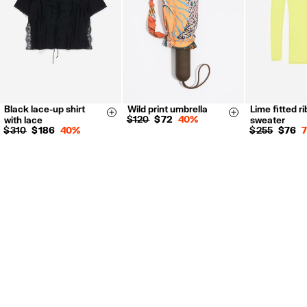
Black lace-up shirt
Wild print umbrella
Lime fitted r
XXS
XS
S
M
L
Size & Add
Size & Add
$ 120
$ 72
40%
with lace
sweater
S
M
L
$ 310
$ 186
40%
$ 255
$ 76
34