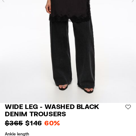
Previous
WIDE LEG - WASHED BLACK
AD
DENIM TROUSERS
$ 365
$ 146
60%
Ankle length