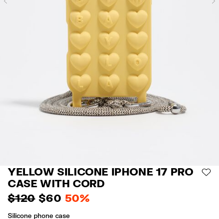
Previous
YELLOW SILICONE IPHONE 17 PRO
AD
CASE WITH CORD
$ 120
$ 60
50%
Silicone phone case