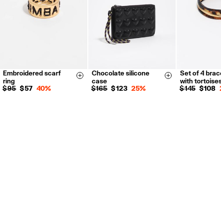
Embroidered scarf
Chocolate silicone
Set of 4 brac
Size & Add
Size & Add
ring
case
with tortoise
$ 95
$ 57
40%
$ 165
$ 123
25%
$ 145
$ 108