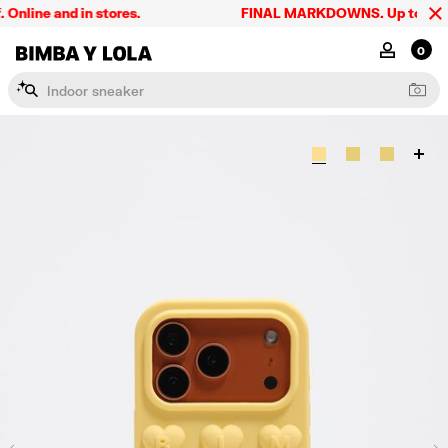
line and in stores.
FINAL MARKDOWNS. Up to 60% off
BIMBA Y LOLA Singapore
MY ACCOU
0
I
n
d
o
o
r
s
n
e
a
k
e
r