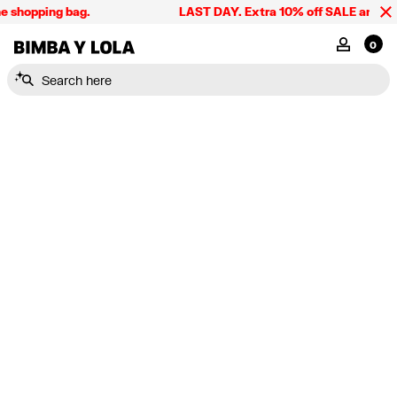
e shopping bag.
LAST DAY. Extra 10% off SALE and the 
BIMBA Y LOLA Singapore
MY ACCOU
0
Search here