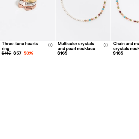
Three-tone hearts
Multicolor crystals
Chain and mu
14
16
Size & Add
Size & Add
ring
and pearl necklace
crystals nec
$ 115
$ 57
50%
$ 165
$ 165