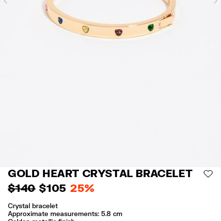
Previous
GOLD HEART CRYSTAL BRACELET
AD
$ 140
$ 105
25%
Crystal bracelet
Approximate measurements: 5.8 cm