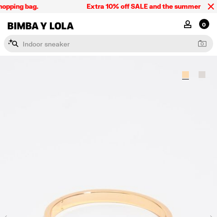
opping bag.
Extra 10% off SALE and the summer collect
BIMBA Y LOLA Singapore
MY ACCOU
0
I
n
d
o
o
r
s
n
e
a
k
e
r