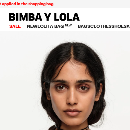
lied in the shopping bag.
BIMBA Y LOLA Singapore
SALE
NEW
LOLITA BAG
NEW
BAGS
CLOTHES
SHOES
A
TOP SALE
VIEW ALL
VIEW ALL
CATEGORY
VIEW AL
V
BAGS
DRESSES AND JU
Crossbody ba
SNEAKE
S
CLOTHES
SHIRTS
Shoppers
BALLER
K
SHOES
T-SHIRTS AND TO
Shoulder bags
SANDAL
U
ACCESSORIES
TROUSERS
Handbags
P
JEWELRY
SKIRTS
H
Wallets
KNITWEAR AND S
S
Bag charms
TRENCH COATS
W
V