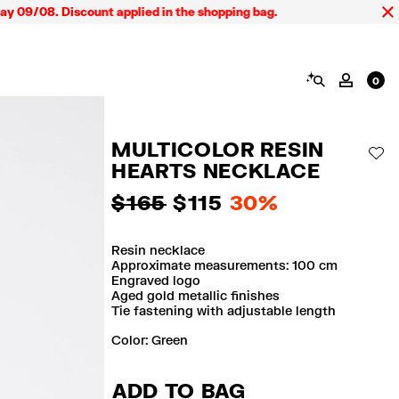
9/08. Discount applied in the shopping bag.
SEARCH
MY AC
0
MULTICOLOR RESIN
AD
HEARTS NECKLACE
$ 165
$ 115
30%
Resin necklace
Approximate measurements: 100 cm
Engraved logo
Aged gold metallic finishes
Tie fastening with adjustable length
Color:
green
ADD TO BAG