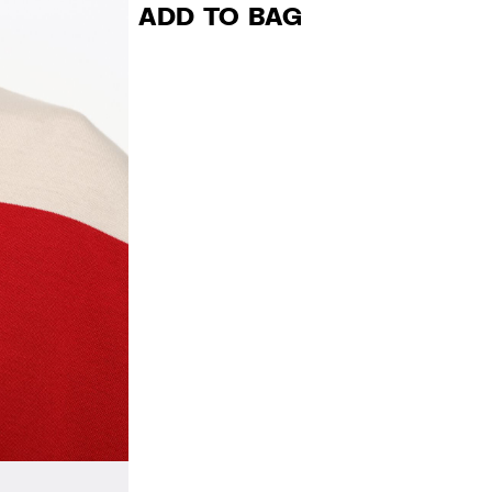
ADD TO BAG