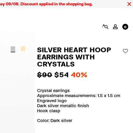
9/08. Discount applied in the shopping bag.
SEARCH
MY AC
0
SILVER HEART HOOP
AD
EARRINGS WITH
CRYSTALS
$ 90
$ 54
40%
Crystal earrings
Approximate measurements: 1.5 x 1.5 cm
Engraved logo
Dark silver metallic finish
Hook clasp
Color:
dark silver