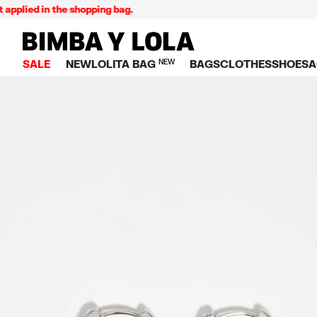
ied in the shopping bag.
BIMBA Y LOLA Singapore
SALE
NEW
LOLITA BAG
NEW
BAGS
CLOTHES
SHOES
A
TOP SALE
VIEW ALL
VIEW ALL
CATEGORY
VIEW AL
V
BAGS
DRESSES AND JU
Crossbody ba
SNEAKE
S
CLOTHES
SHIRTS
Shoppers
BALLER
K
SHOES
T-SHIRTS AND TO
Shoulder bags
SANDAL
U
ACCESSORIES
TROUSERS
Handbags
P
JEWELRY
SKIRTS
H
Wallets
KNITWEAR AND S
S
Bag charms
TRENCH COATS
W
V