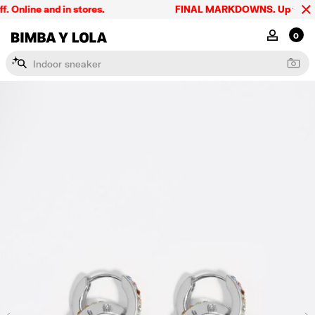
Online and in stores.
FINAL MARKDOWNS. Up to 60% o
BIMBA Y LOLA Singapore
MY ACCOU
0
I
n
d
o
o
r
s
n
e
a
k
e
r