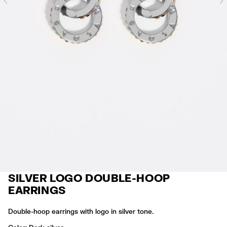
Previous
SILVER LOGO DOUBLE-HOOP
EARRINGS
Double-hoop earrings with logo in silver tone.