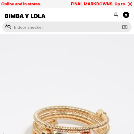
line and in stores.
FINAL MARKDOWNS. Up to 60% off.
BIMBA Y LOLA Singapore
MY ACCOU
0
I
n
d
o
o
r
s
n
e
a
k
e
r