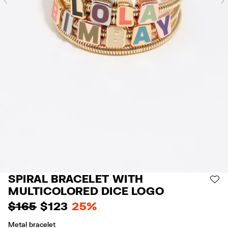
Previous
SPIRAL BRACELET WITH
AD
MULTICOLORED DICE LOGO
$ 165
$ 123
25%
Metal bracelet