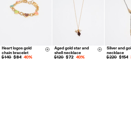
For more information, you can check the Customer Service section.
Heart logos gold
Aged gold star and
Silver and go
Size & Add
Size & Add
chain bracelet
shell necklace
necklace
$ 140
$ 84
40%
$ 120
$ 72
40%
$ 220
$ 154