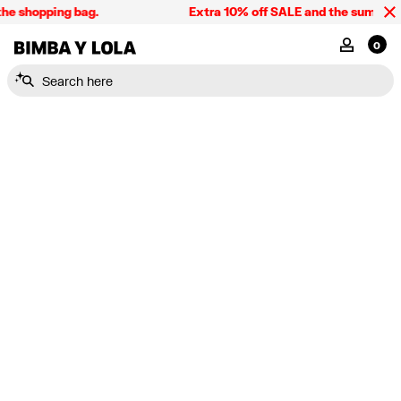
he shopping bag.
Extra 10% off SALE and the summer co
BIMBA Y LOLA Singapore
MY ACCOU
0
Search here