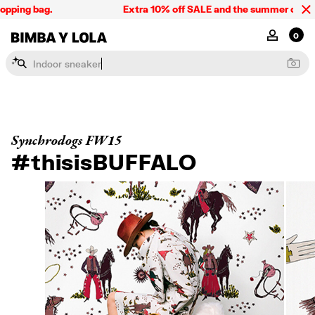
pping bag.
Extra 10% off SALE and the summer collecti
BIMBA Y LOLA Singapore
MY ACCOU
0
I
n
d
o
o
r
s
n
e
a
k
e
r
Synchrodogs FW15
#thisisBUFFALO